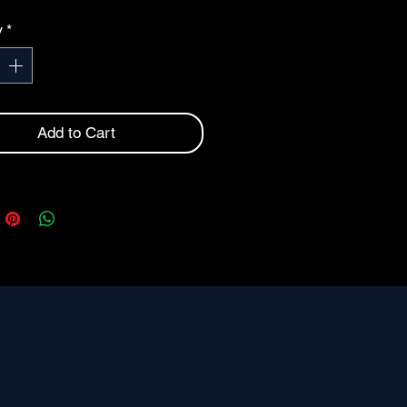
UMBER
y
*
INSURANCE
Add to Cart