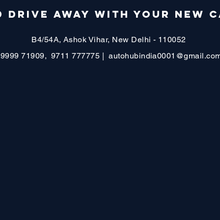
 DRIVE AWAY WITH YOUR NEW C
B4/54A, Ashok Vihar, New Delhi - 110052
99999 71909, 9711 777775 |
autohubindia0001@gmail.co