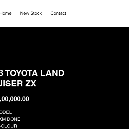
Home
New Stock
Contact
3 TOYOTA LAND
ISER ZX
Price
,00,000.00
MODEL
. KM DONE
COLOUR