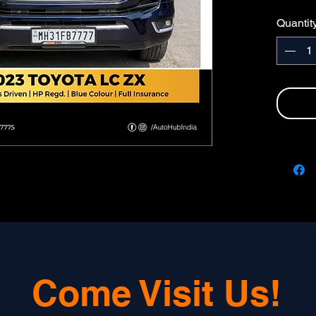
HP N
Quantit
FULL 
Come Visit Us!