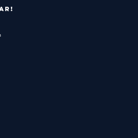
AR!
m