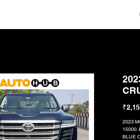
202
CRU
₹2,15
2023 
15000
BLUE 