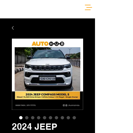
2024 JEEP