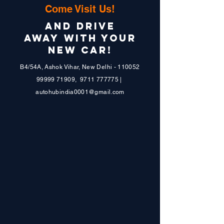
Come Visit Us!
AND DRIVE
AWAY WITH YOUR
NEW CAR!
B4/54A, Ashok Vihar, New Delhi - 110052
99999 71909
,
9711 777775
|
autohubindia0001@gmail.com