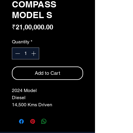
COMPASS
MODEL S
Price
₹21,00,000.00
Quantity
*
Add to Cart
2024 Model
Diesel
14,500 Kms Driven
White Colour
CH Regd.
Single Owner