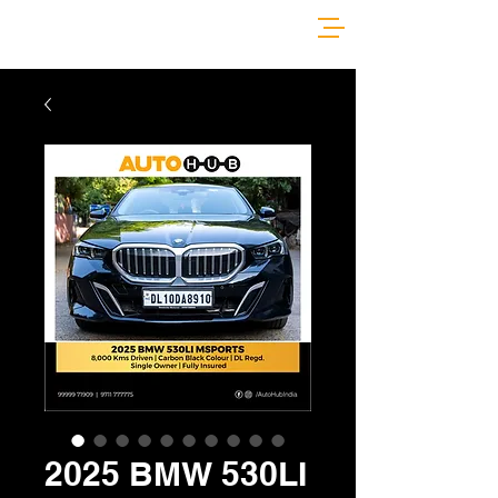
2025 BMW 530LI