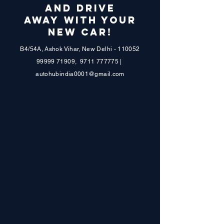
AND DRIVE
AWAY WITH YOUR
NEW CAR!
B4/54A, Ashok Vihar, New Delhi - 110052
99999 71909
,
9711 777775
|
autohubindia0001@gmail.com