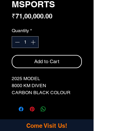
MSPORTS
Price
₹71,00,000.00
Quantity
*
Add to Cart
2025 MODEL
8000 KM DIVEN
CARBON BLACK COLOUR
DL REGISTRATION
SINGLE OWNER
FULLY INSURED
Come Visit Us!