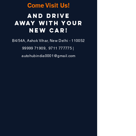
PPF DONE
Come Visit Us!
FIX STEPPER
AND DRIVE
AWAY WITH YOUR
NEW CAR!
B4/54A, Ashok Vihar, New Delhi - 110052
99999 71909
,
9711 777775
|
autohubindia0001@gmail.com