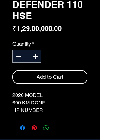
DEFENDER 110
HSE
Price
₹1,29,00,000.00
Quantity
*
Add to Cart
2026 MODEL
600 KM DONE
HP NUMBER
FULL INSURANCE
BORASCO GREY
MERIDIAN